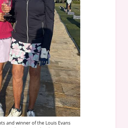
nts and winner of the Louis Evans