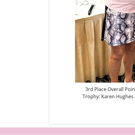
3rd Place Overall Poi
Trophy: Karen Hughes 