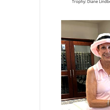
Trophy: Diane Lindbe