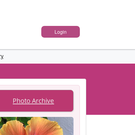
Login
ry
Photo Archive