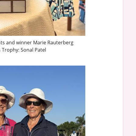
ints and winner Marie Rauterberg
 Trophy: Sonal Patel