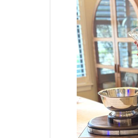
Season-Long Points
History
Trophy Winners