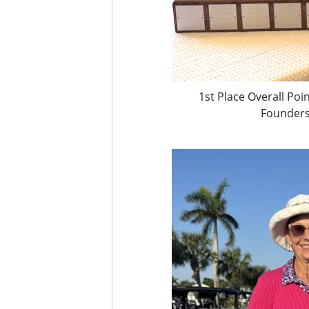
1st Place Overall Po
Founders