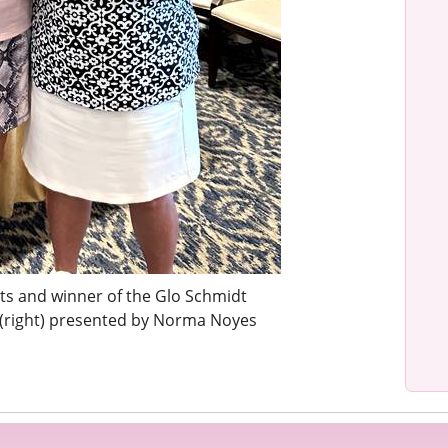
nts and winner of the Glo Schmidt
(right) presented by Norma Noyes