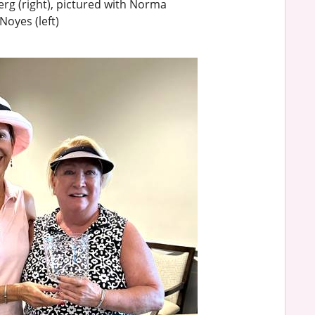
rg (right), pictured with Norma
Noyes (left)