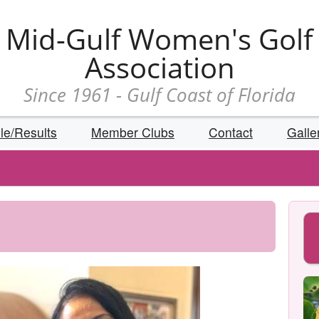
Mid-Gulf Women's Golf
Association
Since 1961 - Gulf Coast of Florida
le/Results
Member Clubs
Contact
Galle
Reps
s
ion