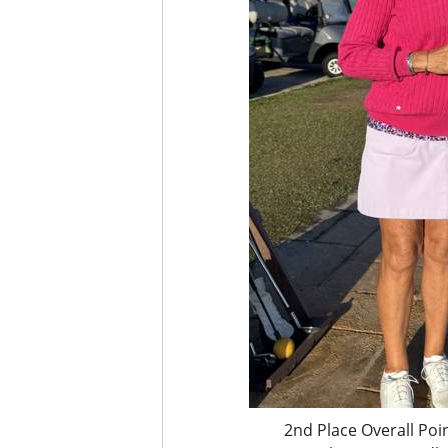
2nd Place Overall Poi